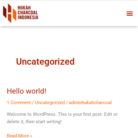
Skip
Me
to
content
Uncategorized
Hello world!
Hello
world!
1 Comment
/
Uncategorized
/
adminhukahcharcoal
Welcome to WordPress. This is your first post. Edit or
delete it, then start writing!
Read More »