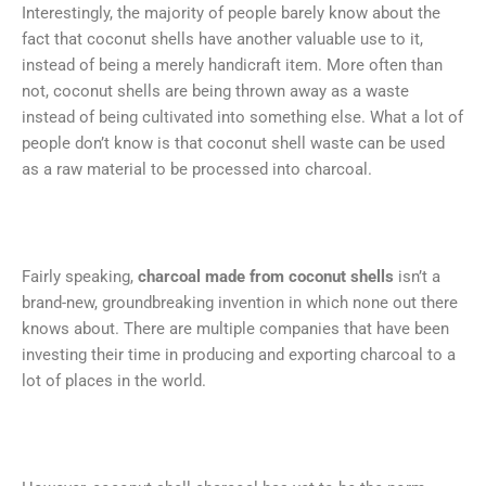
Interestingly, the majority of people barely know about the
fact that coconut shells have another valuable use to it,
instead of being a merely handicraft item. More often than
not, coconut shells are being thrown away as a waste
instead of being cultivated into something else. What a lot of
people don’t know is that coconut shell waste can be used
as a raw material to be processed into charcoal.
Fairly speaking,
charcoal made from coconut shells
isn’t a
brand-new, groundbreaking invention in which none out there
knows about. There are multiple companies that have been
investing their time in producing and exporting charcoal to a
lot of places in the world.