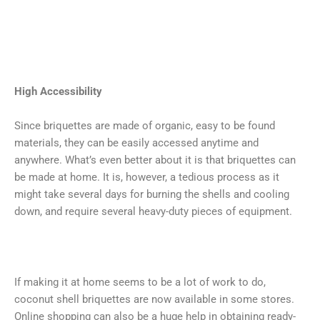
High Accessibility
Since briquettes are made of organic, easy to be found
materials, they can be easily accessed anytime and
anywhere. What’s even better about it is that briquettes can
be made at home. It is, however, a tedious process as it
might take several days for burning the shells and cooling
down, and require several heavy-duty pieces of equipment.
If making it at home seems to be a lot of work to do,
coconut shell briquettes are now available in some stores.
Online shopping can also be a huge help in obtaining ready-