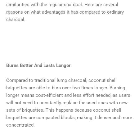
similarities with the regular charcoal. Here are several
reasons on what advantages it has compared to ordinary
charcoal.
Burns Better And Lasts Longer
Compared to traditional lump charcoal, coconut shell
briquettes are able to burn over two times longer. Burning
longer means cost-efficient and less effort needed, as users
will not need to constantly replace the used ones with new
sets of briquettes. This happens because coconut shell
briquettes are compacted blocks, making it denser and more
concentrated.