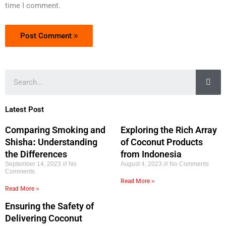
time I comment.
Sea
Latest Post
Comparing Smoking and
Exploring the Rich Array
Shisha: Understanding
of Coconut Products
the Differences
from Indonesia
September 14, 2023
No
August 4, 2023
No Comments
Comments
Read More »
Read More »
Ensuring the Safety of
Delivering Coconut