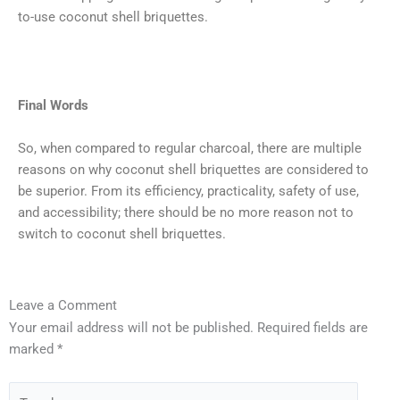
to-use coconut shell briquettes.
Final Words
So, when compared to regular charcoal, there are multiple
reasons on why coconut shell briquettes are considered to
be superior. From its efficiency, practicality, safety of use,
and accessibility; there should be no more reason not to
switch to coconut shell briquettes.
Type
Name*
Email*
Website
Leave a Comment
here..
Your email address will not be published.
Required fields are
marked
*