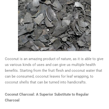
Coconut is an amazing product of nature, as it is able to give
us various kinds of uses and can give us multiple health
benefits. Starting from the fruit flesh and coconut water that
can be consumed, coconut leaves for leaf wrapping, to
coconut shells that can be turned into handicrafts.
Coconut Charcoal: A Superior Substitute to Regular
Charcoal