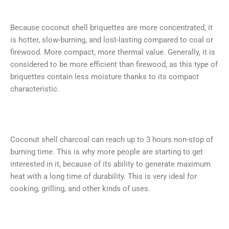
Because coconut shell briquettes are more concentrated, it
is hotter, slow-burning, and lost-lasting compared to coal or
firewood. More compact, more thermal value. Generally, it is
considered to be more efficient than firewood, as this type of
briquettes contain less moisture thanks to its compact
characteristic.
Coconut shell charcoal can reach up to 3 hours non-stop of
burning time. This is why more people are starting to get
interested in it, because of its ability to generate maximum
heat with a long time of durability. This is very ideal for
cooking, grilling, and other kinds of uses.