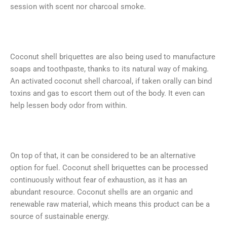
session with scent nor charcoal smoke.
Coconut shell briquettes are also being used to manufacture
soaps and toothpaste, thanks to its natural way of making.
An activated coconut shell charcoal, if taken orally can bind
toxins and gas to escort them out of the body. It even can
help lessen body odor from within.
On top of that, it can be considered to be an alternative
option for fuel. Coconut shell briquettes can be processed
continuously without fear of exhaustion, as it has an
abundant resource. Coconut shells are an organic and
renewable raw material, which means this product can be a
source of sustainable energy.