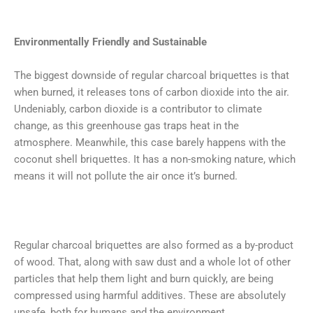
Environmentally Friendly and Sustainable
The biggest downside of regular charcoal briquettes is that
when burned, it releases tons of carbon dioxide into the air.
Undeniably, carbon dioxide is a contributor to climate
change, as this greenhouse gas traps heat in the
atmosphere. Meanwhile, this case barely happens with the
coconut shell briquettes. It has a non-smoking nature, which
means it will not pollute the air once it’s burned.
Regular charcoal briquettes are also formed as a by-product
of wood. That, along with saw dust and a whole lot of other
particles that help them light and burn quickly, are being
compressed using harmful additives. These are absolutely
unsafe, both for humans and the environment..