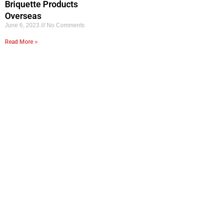
Briquette Products
Overseas
June 6, 2023
No Comments
Read More »