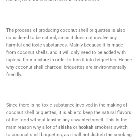
The process of producing coconut shell briquettes is also
considered to be natural, since it does not involve any
harmful and toxic substances. Mainly because it is made
from coconut shells, and it will only need to be added with
tapioca flour mixture in order to turn it into briquettes. Hence
why coconut shell charcoal briquettes are environmentally
friendly.
Since there is no toxic substance involved in the making of
coconut shell briquettes, it is able to keep the natural flavors
of the food without leaving any unwanted smell. This is the
main reason why a lot of
shisha
or
hookah
smokers switch
to coconut shell briquettes, as it will not disturb the smoking