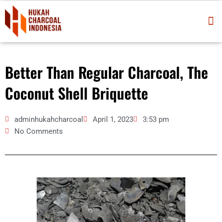
Skip
M
to
content
Better Than Regular Charcoal, The
Coconut Shell Briquette
adminhukahcharcoal
April 1, 2023
3:53 pm
No Comments