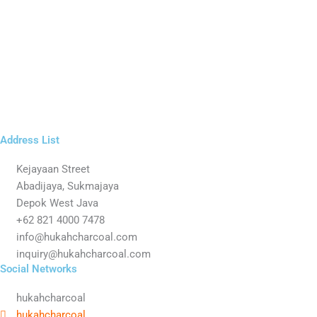
Address List
Kejayaan Street
Abadijaya, Sukmajaya
Depok West Java
+62 821 4000 7478
info@hukahcharcoal.com
inquiry@hukahcharcoal.com
Social Networks
hukahcharcoal
hukahcharcoal