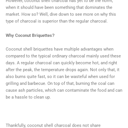
However, coconut shell charcoal has yet to be the norm,
when it should have been something that dominates the
market. How so? Well, dive down to see more on why this
type of charcoal is superior than the regular charcoal.
Why Coconut Briquettes?
Coconut shell briquettes have multiple advantages when
compared to the typical ordinary charcoal mainly used these
days. A regular charcoal can quickly become hot, and right
after the peak, the temperature drops again. Not only that, it
also burns quite fast, so it can be wasteful when used for
grilling and barbecue. On top of that, burning the coal can
cause ash particles, which can contaminate the food and can
be a hassle to clean up.
Thankfully, coconut shell charcoal does not share