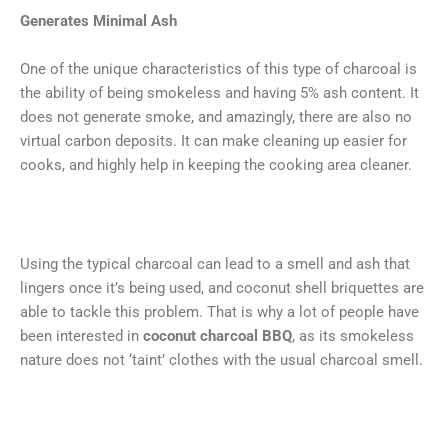
Generates Minimal Ash
One of the unique characteristics of this type of charcoal is
the ability of being smokeless and having 5% ash content. It
does not generate smoke, and amazingly, there are also no
virtual carbon deposits. It can make cleaning up easier for
cooks, and highly help in keeping the cooking area cleaner.
Using the typical charcoal can lead to a smell and ash that
lingers once it’s being used, and coconut shell briquettes are
able to tackle this problem. That is why a lot of people have
been interested in
coconut charcoal BBQ
, as its smokeless
nature does not ‘taint’ clothes with the usual charcoal smell.