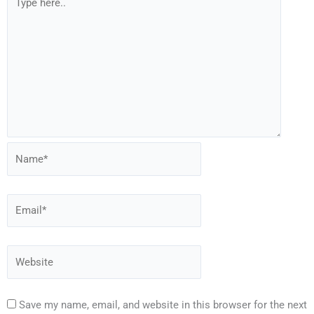
Save my name, email, and website in this browser for the next